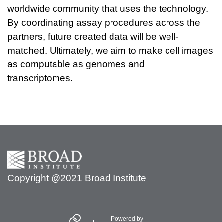
worldwide community that uses the technology.
By coordinating assay procedures across the
partners, future created data will be well-
matched. Ultimately, we aim to make cell images
as computable as genomes and
transcriptomes.
Secondary menu
Copyright @2021 Broad Institute
Powered by