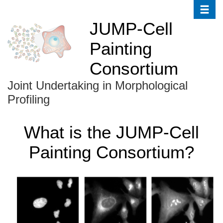
Toggle
Skip
to
JUMP-Cell
main
Painting
content
Consortium
Joint Undertaking in Morphological
Profiling
What is the JUMP-Cell
Painting Consortium?