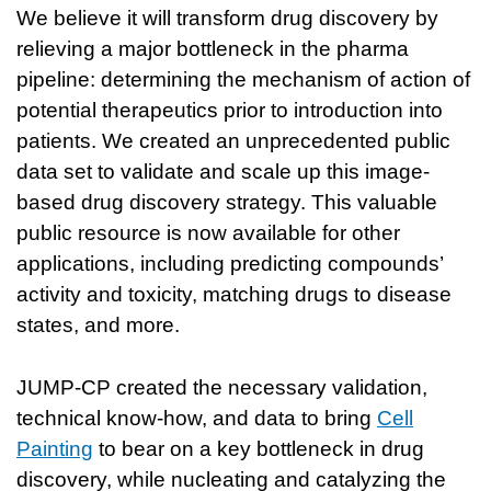
We believe it will transform drug discovery by
relieving a major bottleneck in the pharma
pipeline: determining the mechanism of action of
potential therapeutics prior to introduction into
patients. We created an unprecedented public
data set to validate and scale up this image-
based drug discovery strategy. This valuable
public resource is now available for other
applications, including predicting compounds’
activity and toxicity, matching drugs to disease
states, and more.
JUMP-CP created the necessary validation,
technical know-how, and data to bring
Cell
Painting
to bear on a key bottleneck in drug
discovery, while nucleating and catalyzing the