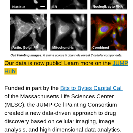
Our data is now public! Learn more on the
JUMP
Hub
!
Funded in part by the
Bits to Bytes Capital Call
of the Massachusetts Life Sciences Center
(MLSC), the JUMP-Cell Painting Consortium
created a new data-driven approach to drug
discovery based on cellular imaging, image
analysis, and high dimensional data analytics.