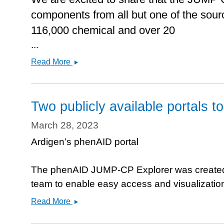
components from all but one of the sourc
116,000 chemical and over 20
...
Data
Read More
release
&amp;
Manuscript
Two publicly available portals t
in
BioRxiv
March 28, 2023
Ardigen’s phenAID portal
The phenAID JUMP-CP Explorer was created
team to enable easy access and visualizati
Two
Read More
publicly
available