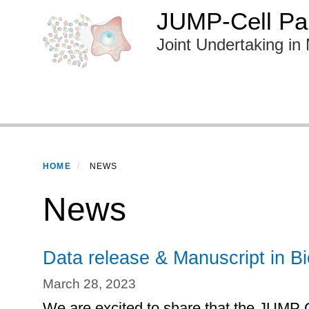
Skip
JUMP-Cell Pai
to
Joint Undertaking in 
main
content
Primary menu
HOME
NEWS
News
Data release & Manuscript in B
March 28, 2023
We are excited to share that the JUMP 