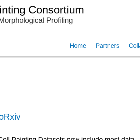
nting Consortium
Morphological Profiling
Home
Partners
Col
ioRxiv
Cell Painting Datasets now include most data