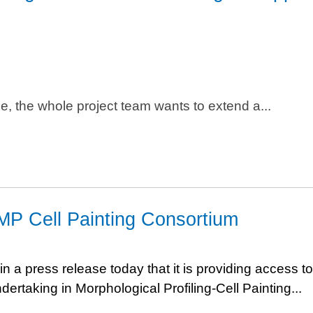
se, the whole project team wants to extend a...
MP Cell Painting Consortium
a press release today that it is providing access to
dertaking in Morphological Profiling-Cell Painting...