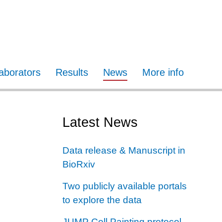
laborators
Results
News
More info
Latest News
Data release & Manuscript in
BioRxiv
Two publicly available portals
to explore the data
JUMP Cell Painting protocol