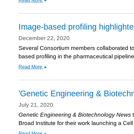
Read More
added
to
Provide
nELISA
Image-based profiling highlight
to
JUMP
December 22, 2020
Cell
Several Consortium members collaborated to wr
Painting
based profiling in the pharmaceutical pipelin
Consortium
Image-
Read More
based
profiling
highlighted
'Genetic Engineering & Biotech
in
NRDD
July 21, 2020
review
Genetic Engineering & Biotechnology News
t
article
Broad Institute for their work launching a Ce
&#039;Genetic
Read More