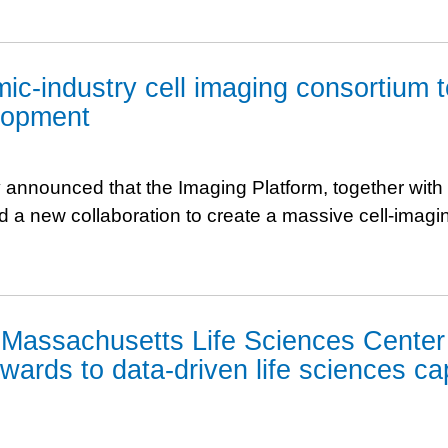
ic-industry cell imaging consortium t
lopment
 announced that the Imaging Platform, together with
d a new collaboration to create a massive cell-imagin
d Massachusetts Life Sciences Center
wards to data-driven life sciences cap