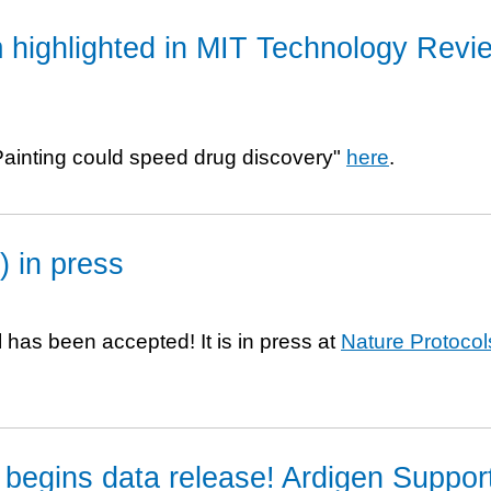
 highlighted in MIT Technology Revi
l Painting could speed drug discovery"
here
.
) in press
 has been accepted! It is in press at
Nature Protocol
begins data release! Ardigen Suppor