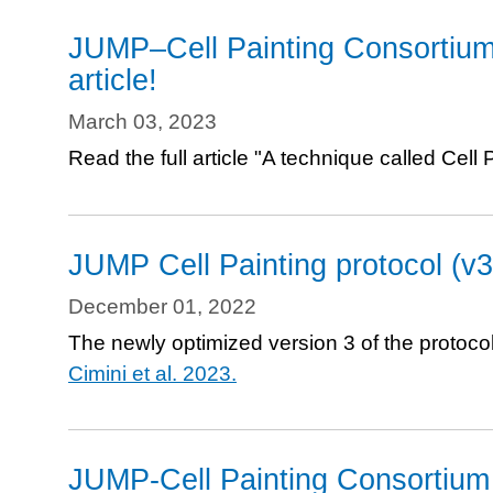
portals
JUMP–Cell Painting Consortium
to
article!
explore
the
March 03, 2023
data
Read the full article "A technique called Cel
JUMP Cell Painting protocol (v3
December 01, 2022
The newly optimized version 3 of the protocol
Cimini et al. 2023.
JUMP-Cell Painting Consortium 