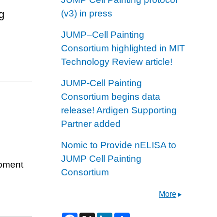
g
(v3) in press
JUMP–Cell Painting
Consortium highlighted in MIT
Technology Review article!
JUMP-Cell Painting
Consortium begins data
release! Ardigen Supporting
Partner added
Nomic to Provide nELISA to
JUMP Cell Painting
opment
Consortium
More
F
X
L
S