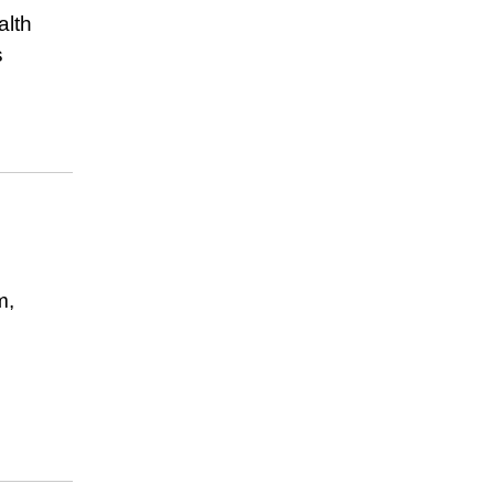
alth
s
m,