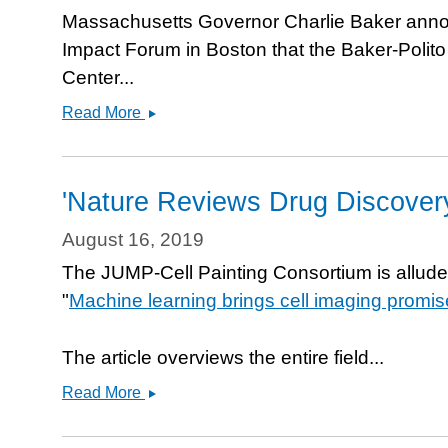
speed
Massachusetts Governor Charlie Baker annou
drug
Impact Forum in Boston that the Baker-Polit
discovery
Center...
and
Baker-
development
Read More
Polito
Administration
and
'Nature Reviews Drug Discovery'
Massachusetts
Life
August 16, 2019
Sciences
The JUMP-Cell Painting Consortium is allude
Center
"
Machine learning brings cell imaging promis
announce
$6.7
million
The article overviews the entire field...
in
&#039;Nature
Read More
grant
Reviews
awards
Drug
to