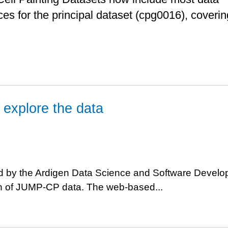
es for the principal dataset (cpg0016), coverin
o explore the data
 by the Ardigen Data Science and Software Devel
on of JUMP-CP data. The web-based...