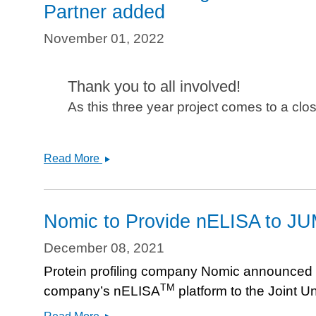
Partner added
November 01, 2022
Thank you to all involved!
As this three year project comes to a clo
JUMP-
Read More
Cell
Painting
Consortium
Nomic to Provide nELISA to JU
begins
data
December 08, 2021
release!
Protein profiling company Nomic announced in 
Ardigen
TM
company’s nELISA
platform to the Joint Un
Supporting
Partner
Nomic