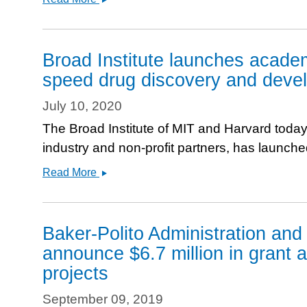
Engineering
&amp;
Biotechnology
Broad Institute launches academ
News&#039;
speed drug discovery and deve
Features
JUMP-
July 10, 2020
Cell
The Broad Institute of MIT and Harvard today
Painting
industry and non-profit partners, has launche
Broad
Read More
Institute
launches
academic-
Baker-Polito Administration an
industry
announce $6.7 million in grant a
cell
projects
imaging
consortium
September 09, 2019
to