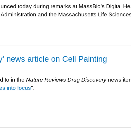
nced today during remarks at MassBio’s Digital He
o Administration and the Massachusetts Life Science
 news article on Cell Painting
d to in the
Nature Reviews Drug Discovery
news ite
es into focus
".