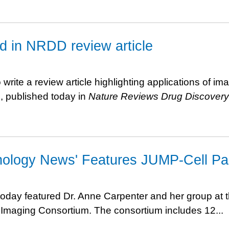
ed in NRDD review article
ite a review article highlighting applications of im
e, published today in
Nature Reviews Drug Discovery
nology News' Features JUMP-Cell Pai
oday featured Dr. Anne Carpenter and her group at 
ll Imaging Consortium. The consortium includes 12...