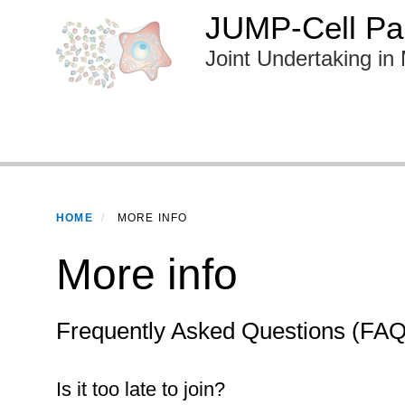
Skip
JUMP-Cell Pai
to
Joint Undertaking in 
main
content
Primary menu
HOME
MORE INFO
More info
Frequently Asked Questions (FAQ
Is it too late to join?