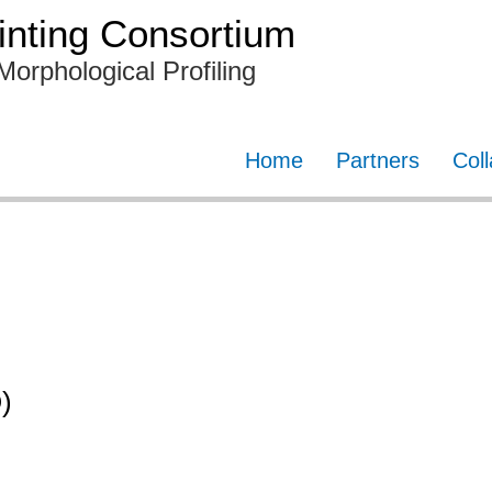
nting Consortium
Morphological Profiling
Home
Partners
Col
)