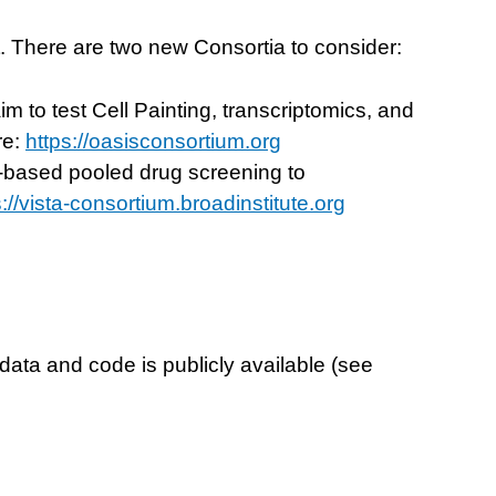
t. There are two new Consortia to consider:
 to test Cell Painting, transcriptomics, and
re:
https://oasisconsortium.org
-based pooled drug screening to
s://vista-consortium.broadinstitute.org
ta and code is publicly available (see