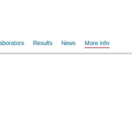
laborators
Results
News
More info