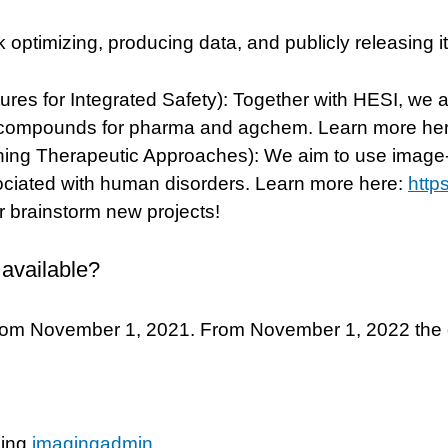
k optimizing, producing data, and publicly releasing i
es for Integrated Safety): Together with HESI, we aim
of compounds for pharma and agchem. Learn more he
eening Therapeutic Approaches): We aim to use image
sociated with human disorders. Learn more here:
http
or brainstorm new projects!
 available?
rom November 1, 2021. From November 1, 2022 the da
ling
imagingadmin
.