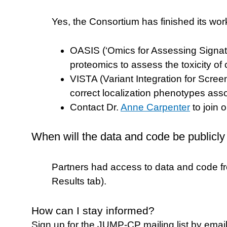
Yes, the Consortium has finished its wor
OASIS (‘Omics for Assessing Signatur
proteomics to assess the toxicity 
VISTA (Variant Integration for Scr
correct localization phenotypes as
Contact Dr.
Anne Carpenter
to join 
When will the data and code be publicly
Partners had access to data and code f
Results tab).
How can I stay informed?
Sign up for the JUMP-CP mailing list by emai