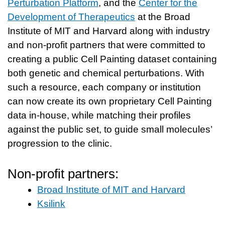
Perturbation Platform
, and the
Center for the
Development of Therapeutics
at the Broad
Institute of MIT and Harvard along with industry
and non-profit partners that were committed to
creating a public Cell Painting dataset containing
both genetic and chemical perturbations. With
such a resource, each company or institution
can now create its own proprietary Cell Painting
data in-house, while matching their profiles
against the public set, to guide small molecules’
progression to the clinic.
Non-profit partners:
Broad Institute of MIT and Harvard
Ksilink