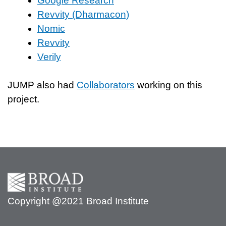
Google Research
Revvity (Dharmacon)
Nomic
Revvity
Verily
JUMP also had
Collaborators
working on this
project.
Copyright @2021 Broad Institute