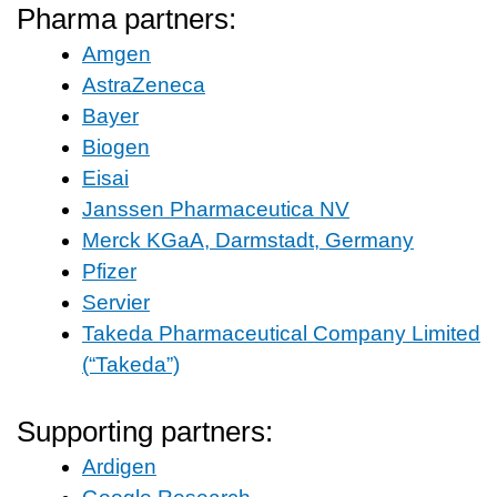
Pharma partners:
Amgen
AstraZeneca
Bayer
Biogen
Eisai
Janssen Pharmaceutica NV
Merck KGaA, Darmstadt, Germany
Pfizer
Servier
Takeda Pharmaceutical Company Limited
(“Takeda”)
Supporting partners:
Ardigen