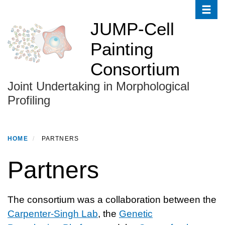
Toggle
Skip
to
JUMP-Cell
main
Painting
content
Consortium
Joint Undertaking in Morphological
Profiling
HOME
PARTNERS
Partners
The consortium was a collaboration between the
Carpenter-Singh Lab
, the
Genetic