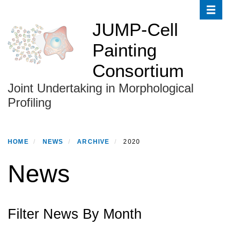
Toggle
Skip
to
JUMP-Cell
main
Painting
content
Consortium
Joint Undertaking in Morphological
Profiling
HOME
NEWS
ARCHIVE
2020
News
Filter News By Month