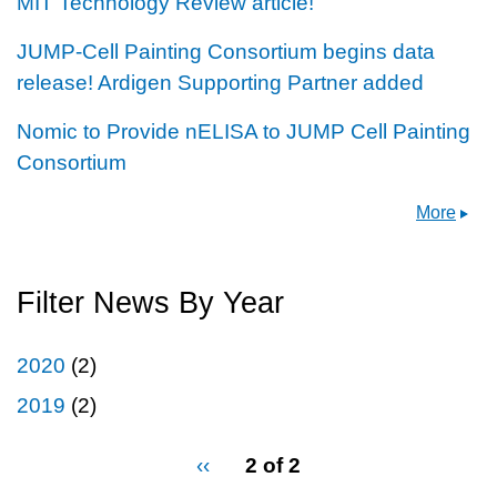
MIT Technology Review article!
JUMP-Cell Painting Consortium begins data
release! Ardigen Supporting Partner added
Nomic to Provide nELISA to JUMP Cell Painting
Consortium
More
Filter News By Year
2020
(2)
2019
(2)
pagination
Previous
‹‹
2 of 2
for
page