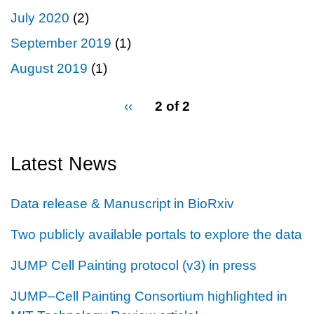
July 2020
(2)
September 2019
(1)
August 2019
(1)
pagination
Previous
‹‹
2 of 2
for
page
Latest News
Data release & Manuscript in BioRxiv
Two publicly available portals to explore the data
JUMP Cell Painting protocol (v3) in press
JUMP–Cell Painting Consortium highlighted in