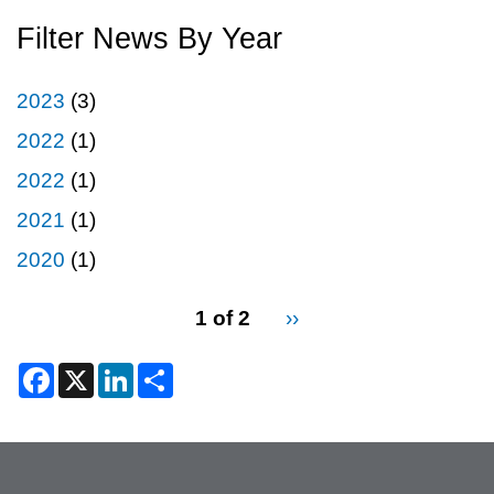
Filter News By Year
2023
(3)
2022
(1)
2022
(1)
2021
(1)
2020
(1)
pagination
1 of 2
Next
››
for
page
2
F
X
L
S
a
i
h
c
n
a
e
k
r
b
e
e
o
d
o
I