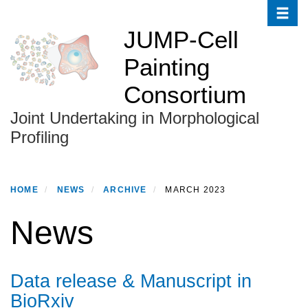
Toggle
Skip
to
JUMP-Cell
main
Painting
content
Consortium
Joint Undertaking in Morphological
Profiling
HOME
NEWS
ARCHIVE
MARCH 2023
News
Data release & Manuscript in
BioRxiv