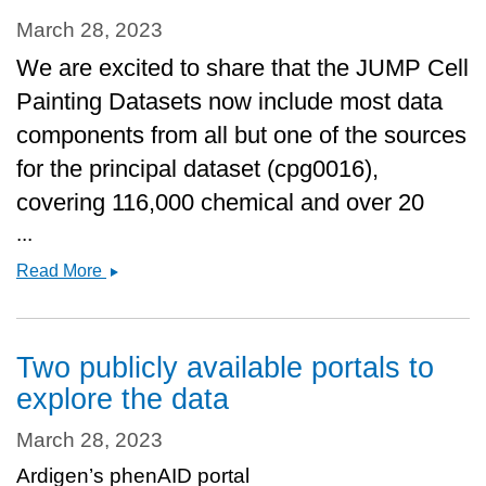
March 28, 2023
We are excited to share that the JUMP Cell
Painting Datasets now include most data
components from all but one of the sources
for the principal dataset (cpg0016),
covering 116,000 chemical and over 20
...
Data
Read More
release
&amp;
Manuscript
Two publicly available portals to
in
explore the data
BioRxiv
March 28, 2023
Ardigen’s phenAID portal