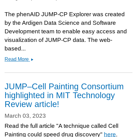
The phenAID JUMP-CP Explorer was created
by the Ardigen Data Science and Software
Development team to enable easy access and
visualization of JUMP-CP data. The web-
based...
Two
Read More
publicly
available
portals
JUMP–Cell Painting Consortium
to
highlighted in MIT Technology
explore
Review article!
the
data
March 03, 2023
Read the full article "A technique called Cell
Painting could speed drug discovery"
here
.