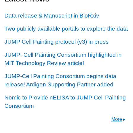
Data release & Manuscript in BioRxiv
Two publicly available portals to explore the data
JUMP Cell Painting protocol (v3) in press
JUMP–Cell Painting Consortium highlighted in
MIT Technology Review article!
JUMP-Cell Painting Consortium begins data
release! Ardigen Supporting Partner added
Nomic to Provide nELISA to JUMP Cell Painting
Consortium
More