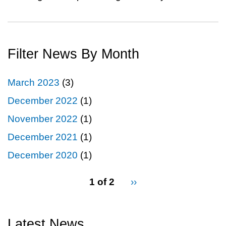
Filter News By Month
March 2023
(3)
December 2022
(1)
November 2022
(1)
December 2021
(1)
December 2020
(1)
pagination
1 of 2
Next
››
for
page
Latest News